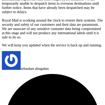
temporarily unable to despatch items to overseas destinations until
further notice.
Items that have already been despatched may be
subject to delays.
Royal Mail is working around the clock to restore their systems. The
security and safety of our customers and their data are paramount.
We are unaware of any sensitive customer data being compromised
at this stage and will not produce any international labels until it is
safe to do so.
We will keep you updated when the service is back up and running.
sebastian abugattas