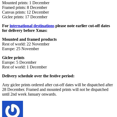
Mounted prints: 1 December
Framed prints: 8 December
Canvas prints: 12 December
Giclee prints: 17 December
For
international destinations
please note earlier cut-off dates
for delivery before Xmas:
Mounted and framed products
Rest of world: 22
November
Europe: 25 November
Giclee prints
Europe: 5 December
Rest of world: 1 December
Delivery schedule over the festive period:
Any giclee prints ordered after cut-off dates will be dispatched after
28 December. Framed and mounted prints will not be dispatched
until 2nd week January onwards.