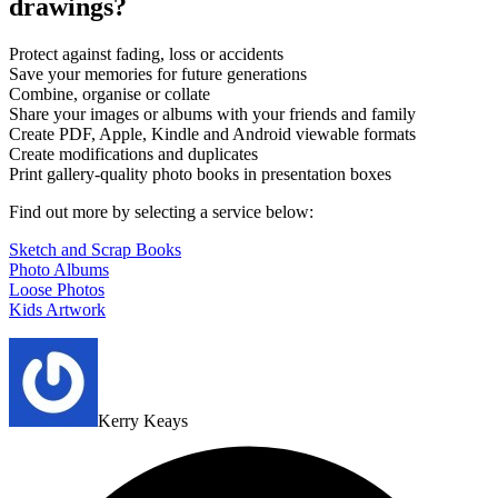
drawings?
Protect against fading, loss or accidents
Save your memories for future generations
Combine, organise or collate
Share your images or albums with your friends and family
Create PDF, Apple, Kindle and Android viewable formats
Create modifications and duplicates
Print gallery-quality photo books in presentation boxes
Find out more by selecting a service below:
Sketch and Scrap Books
Photo Albums
Loose Photos
Kids Artwork
Kerry Keays