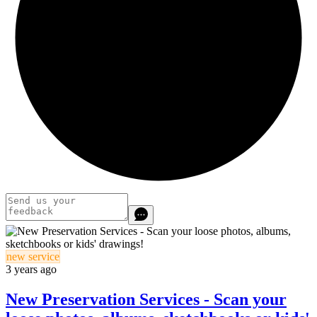
new service
3 years ago
New Preservation Services - Scan your