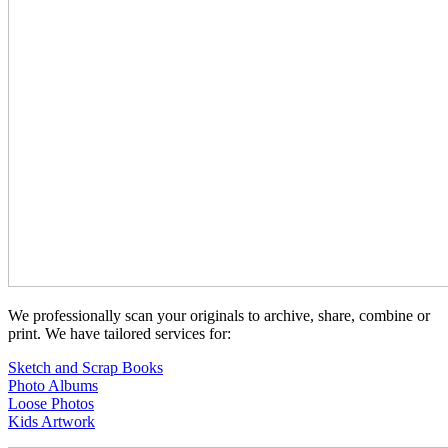
We professionally scan your originals to archive, share, combine or
print. We have tailored services for:
Sketch and Scrap Books
Photo Albums
Loose Photos
Kids Artwork