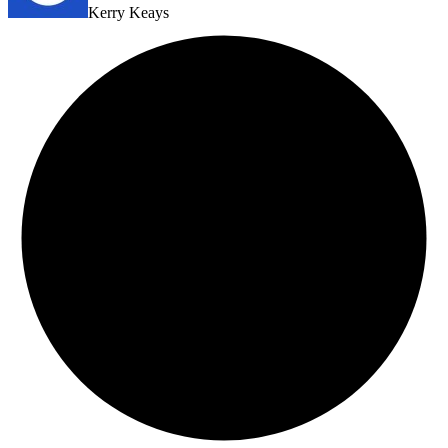
Kerry Keays