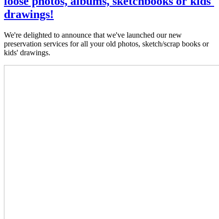
loose photos, albums, sketchbooks or kids'
drawings!
We're delighted to announce that we've launched our new
preservation services for all your old photos, sketch/scrap books or
kids' drawings.