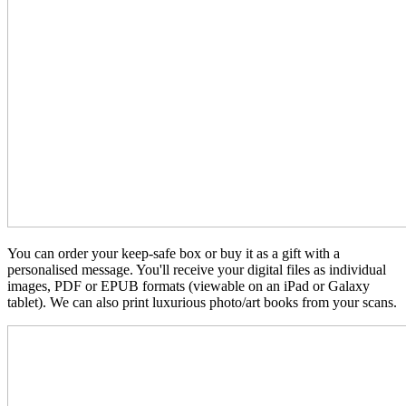
You can order your keep-safe box or buy it as a gift with a
personalised message. You'll receive your digital files as individual
images, PDF or EPUB formats (viewable on an iPad or Galaxy
tablet). We can also print luxurious photo/art books from your scans.