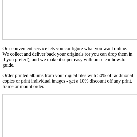
Our convenient service lets you configure what you want online.
We collect and deliver back your originals (or you can drop them in
if you prefer!), and we make it super easy with our clear how-to
guide.
Order printed albums from your digital files with 50% off additional
copies or print individual images - get a 10% discount off any print,
frame or mount order.