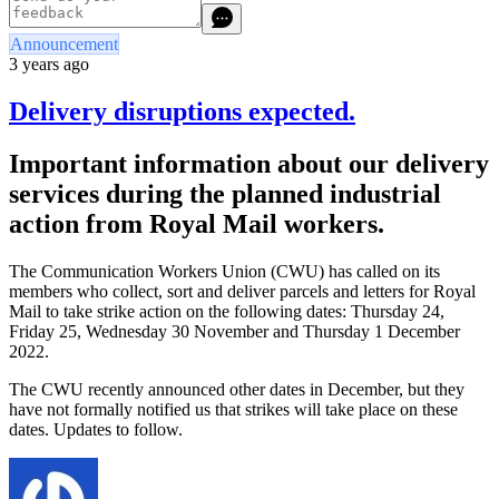
Announcement
3 years ago
Delivery disruptions expected.
Important information about our delivery
services during the planned industrial
action from Royal Mail workers.
The Communication Workers Union (CWU) has called on its
members who collect, sort and deliver parcels and letters for Royal
Mail to take strike action on the following dates:
Thursday 24,
Friday 25, Wednesday 30 November and Thursday 1 December
2022.
The CWU recently announced other dates in December, but they
have not formally notified us that strikes will take place on these
dates. Updates to follow.