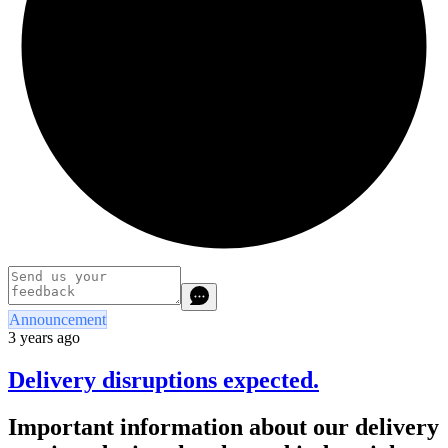
Announcement
3 years ago
Delivery disruptions expected.
Important information about our delivery