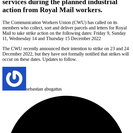
services during the planned industrial
action from Royal Mail workers.
The Communication Workers Union (CWU) has called on its
members who collect, sort and deliver parcels and letters for Royal
Mail to take strike action on the following dates:
Friday 9, Sunday
11, Wednesday 14 and Thursday 15 December 2022
The CWU recently announced their intention to strike on 23 and 24
December 2022, but they have not formally notified that strikes will
occur on these dates.
Updates to follow.
sebastian abugattas