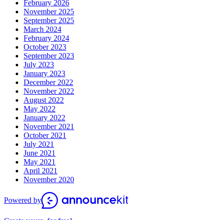
February 2026
November 2025
September 2025
March 2024
February 2024
October 2023
September 2023
July 2023
January 2023
December 2022
November 2022
August 2022
May 2022
January 2022
November 2021
October 2021
July 2021
June 2021
May 2021
April 2021
November 2020
Powered by