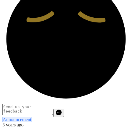
Announcement
3 years ago