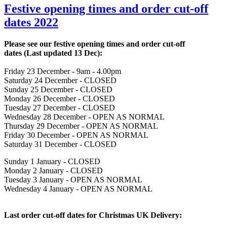
Festive opening times and order cut-off
dates 2022
Please see our festive opening times and order cut-off
dates
(Last updated 13 Dec)
:
Friday 23 December - 9am - 4.00pm
Saturday 24 December - CLOSED
Sunday 25 December - CLOSED
Monday 26 December - CLOSED
Tuesday 27 December - CLOSED
Wednesday 28 December - OPEN AS NORMAL
Thursday 29 December - OPEN AS NORMAL
Friday 30 December - OPEN AS NORMAL
Saturday 31 December - CLOSED
Sunday 1 January - CLOSED
Monday 2 January - CLOSED
Tuesday 3 January - OPEN AS NORMAL
Wednesday 4 January - OPEN AS NORMAL
Last order cut-off dates for Christmas UK Delivery: