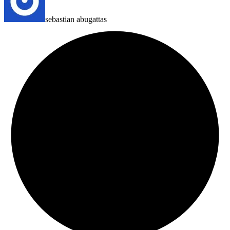
sebastian abugattas