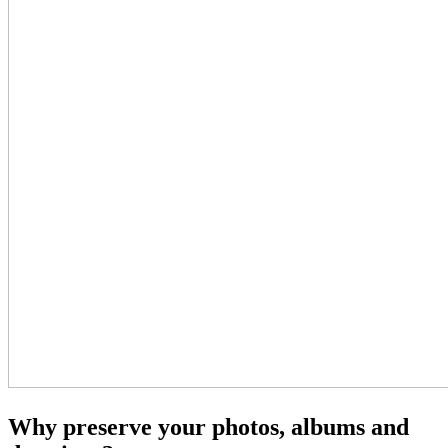
Why preserve your photos, albums and