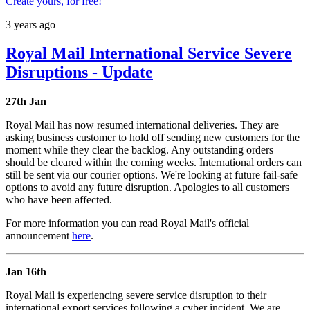
Create yours, for free!
3 years ago
Royal Mail International Service Severe
Disruptions - Update
27th Jan
Royal Mail has now resumed international deliveries. They are
asking business customer to hold off sending new customers for the
moment while they clear the backlog. Any outstanding orders
should be cleared within the coming weeks. International orders can
still be sent via our courier options. We're looking at future fail-safe
options to avoid any future disruption. Apologies to all customers
who have been affected.
For more information you can read Royal Mail's official
announcement
here
.
Jan 16th
Royal Mail is experiencing severe service disruption to their
international export services following a cyber incident. We are