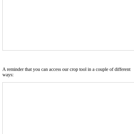
A reminder that you can access our crop tool in a couple of different
ways: