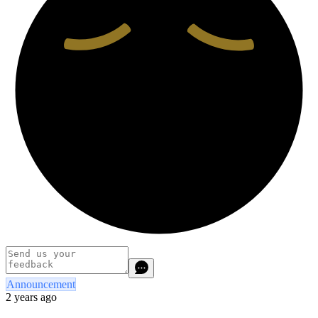
Announcement
2 years ago