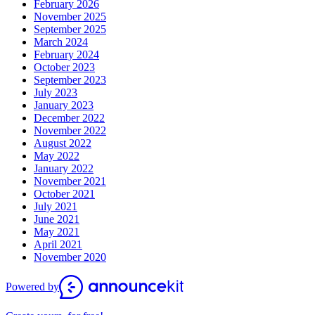
February 2026
November 2025
September 2025
March 2024
February 2024
October 2023
September 2023
July 2023
January 2023
December 2022
November 2022
August 2022
May 2022
January 2022
November 2021
October 2021
July 2021
June 2021
May 2021
April 2021
November 2020
Powered by