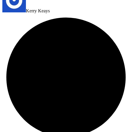
Kerry Keays