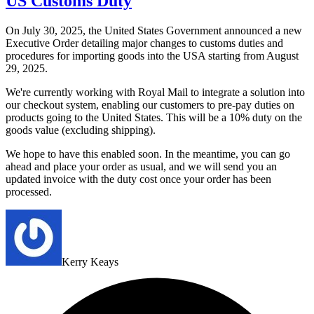
US Customs Duty
On July 30, 2025, the United States Government announced a new
Executive Order detailing major changes to customs duties and
procedures for importing goods into the USA starting from August
29, 2025.
We're currently working with Royal Mail to integrate a solution into
our checkout system, enabling our customers to pre-pay duties on
products going to the United States. This will be a 10% duty on the
goods value (excluding shipping).
We hope to have this enabled soon. In the meantime, you can go
ahead and place your order as usual, and we will send you an
updated invoice with the duty cost once your order has been
processed.
Kerry Keays