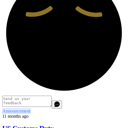
Announcement
11 months ago