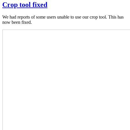
Crop tool fixed
We had reports of some users unable to use our crop tool. This has
now been fixed.