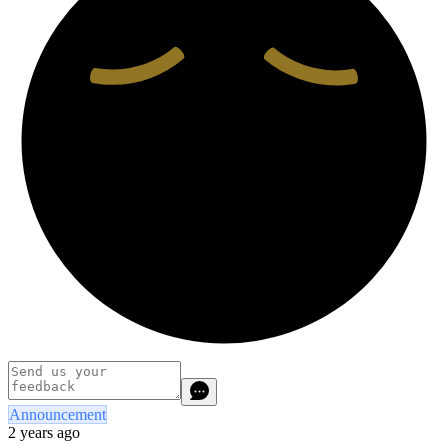
Announcement
2 years ago