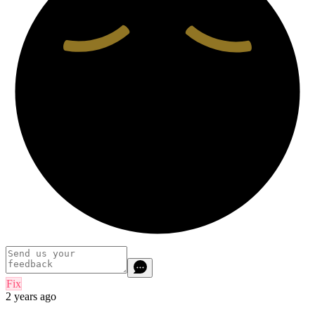
Fix
2 years ago