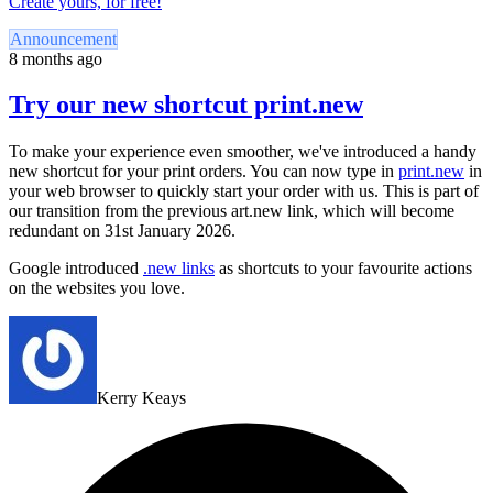
Create yours, for free!
Announcement
8 months ago
Try our new shortcut print.new
To make your experience even smoother, we've introduced a handy
new shortcut for your print orders. You can now type in
print.new
in
your web browser to quickly start your order with us. This is part of
our transition from the previous art.new link, which will become
redundant on 31st January 2026.
Google introduced
.new links
as shortcuts to your favourite actions
on the websites you love.
Kerry Keays