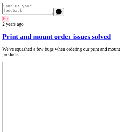
Fix
2 years ago
Print and mount order issues solved
We've squashed a few bugs when ordering our print and mount
products: