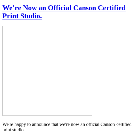
We're Now an Official Canson Certified
Print Studio.
We're happy to announce that we're now an official Canson-certified
print studio.