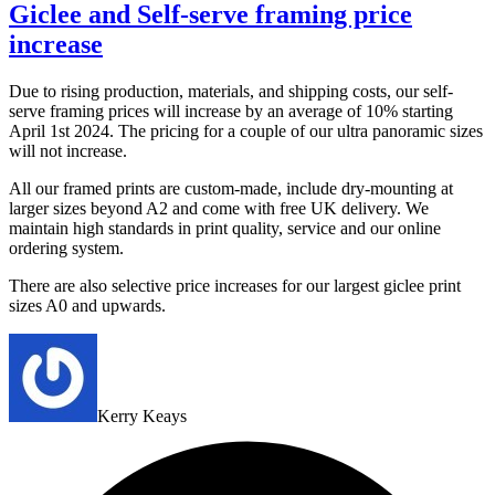
Giclee and Self-serve framing price
increase
Due to rising production, materials, and shipping costs, our self-
serve framing prices will increase by an average of 10% starting
April 1st 2024. The pricing for a couple of our ultra panoramic sizes
will not increase.
All our framed prints are custom-made, include dry-mounting at
larger sizes beyond A2 and come with free UK delivery. We
maintain high standards in print quality, service and our online
ordering system.
There are also selective price increases for our largest giclee print
sizes A0 and upwards.
Kerry Keays