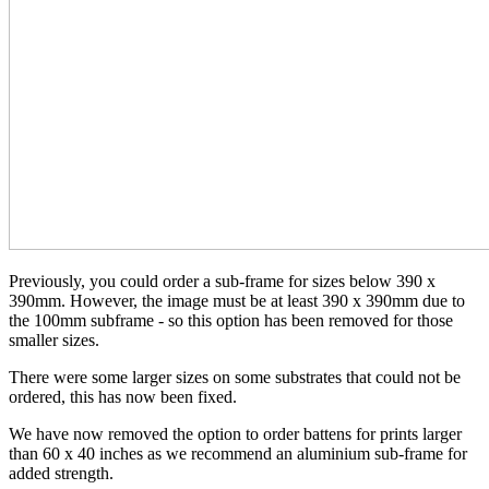
Previously, you could order a sub-frame for sizes below 390 x
390mm. However, the image must be at least 390 x 390mm due to
the 100mm subframe - so this option has been removed for those
smaller sizes.
There were some larger sizes on some substrates that could not be
ordered, this has now been fixed.
We have now removed the option to order battens for prints larger
than 60 x 40 inches as we recommend an aluminium sub-frame for
added strength.