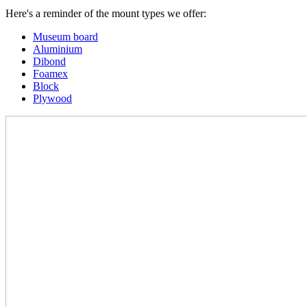
Here's a reminder of the mount types we offer:
Museum board
Aluminium
Dibond
Foamex
Block
Plywood