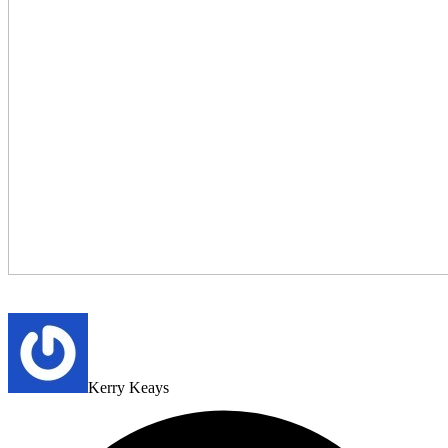
Kerry Keays