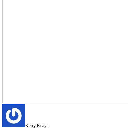
Kerry Keays