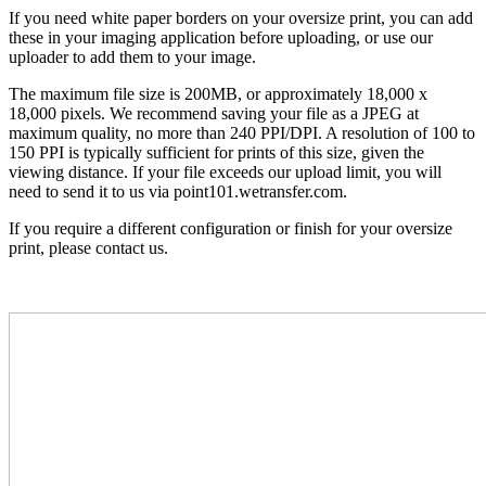
If you need white paper borders on your oversize print, you can add
these in your imaging application before uploading, or use our
uploader to add them to your image.
The maximum file size is 200MB, or approximately 18,000 x
18,000 pixels. We recommend saving your file as a JPEG at
maximum quality, no more than 240 PPI/DPI. A resolution of 100 to
150 PPI is typically sufficient for prints of this size, given the
viewing distance. If your file exceeds our upload limit, you will
need to send it to us via point101.wetransfer.com.
If you require a different configuration or finish for your oversize
print, please contact us.