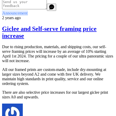
Announcement
2 years ago
Giclee and Self-serve framing price
increase
Due to rising production, materials, and shipping costs, our self-
serve framing prices will increase by an average of 10% starting
April 1st 2024. The pricing for a couple of our ultra panoramic sizes
will not increase.
All our framed prints are custom-made, include dry-mounting at
larger sizes beyond A2 and come with free UK delivery. We
maintain high standards in print quality, service and our online
ordering system.
There are also selective price increases for our largest giclee print
sizes A0 and upwards.