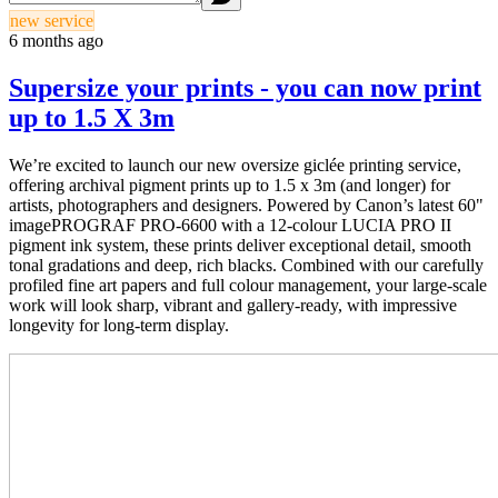
new service
6 months ago
Supersize your prints - you can now print
up to 1.5 X 3m
We’re excited to launch our new oversize giclée printing service,
offering archival pigment prints up to 1.5 x 3m (and longer) for
artists, photographers and designers. Powered by Canon’s latest 60"
imagePROGRAF PRO-6600 with a 12-colour LUCIA PRO II
pigment ink system, these prints deliver exceptional detail, smooth
tonal gradations and deep, rich blacks. Combined with our carefully
profiled fine art papers and full colour management, your large-scale
work will look sharp, vibrant and gallery-ready, with impressive
longevity for long-term display.