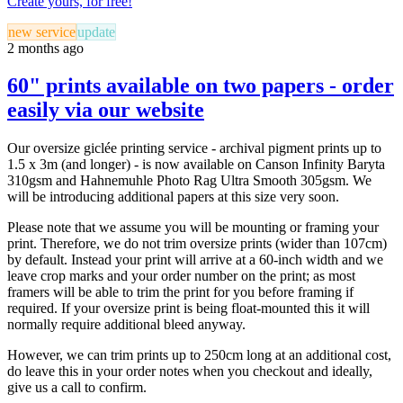
Create yours, for free!
new service
update
2 months ago
60" prints available on two papers - order
easily via our website
Our oversize giclée printing service - archival pigment prints up to
1.5 x 3m (and longer) - is now available on Canson Infinity Baryta
310gsm and Hahnemuhle Photo Rag Ultra Smooth 305gsm. We
will be introducing additional papers at this size very soon.
Please note that we assume you will be mounting or framing your
print. Therefore, we do not trim oversize prints (wider than 107cm)
by default. Instead your print will arrive at a 60-inch width and we
leave crop marks and your order number on the print; as most
framers will be able to trim the print for you before framing if
required. If your oversize print is being float-mounted this it will
normally require additional bleed anyway.
However, we can trim prints up to 250cm long at an additional cost,
do leave this in your order notes when you checkout and ideally,
give us a call to confirm.