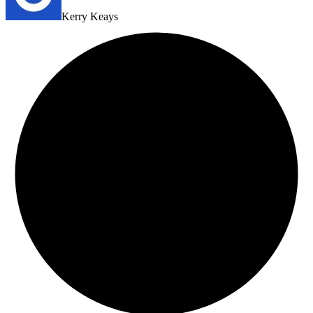
Kerry Keays