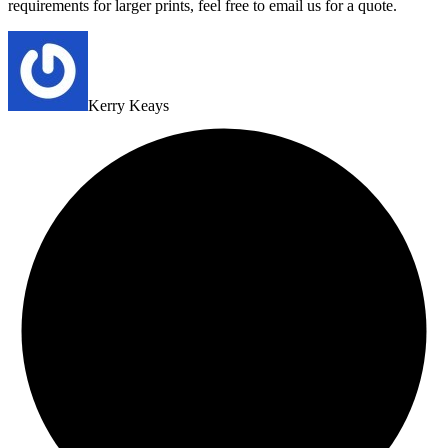
requirements for larger prints, feel free to email us for a quote.
Kerry Keays