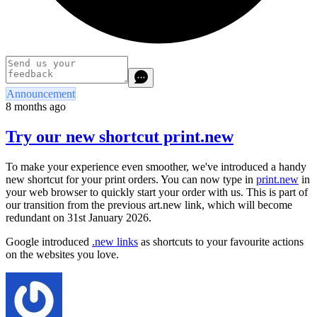
Announcement
8 months ago
Try our new shortcut print.new
To make your experience even smoother, we've introduced a handy
new shortcut for your print orders. You can now type in
print.new
in
your web browser to quickly start your order with us. This is part of
our transition from the previous art.new link, which will become
redundant on 31st January 2026.
Google introduced
.new links
as shortcuts to your favourite actions
on the websites you love.