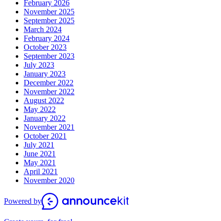
February 2026
November 2025
September 2025
March 2024
February 2024
October 2023
September 2023
July 2023
January 2023
December 2022
November 2022
August 2022
May 2022
January 2022
November 2021
October 2021
July 2021
June 2021
May 2021
April 2021
November 2020
Powered by