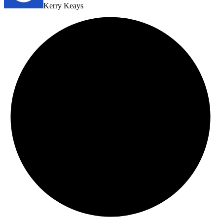
Kerry Keays