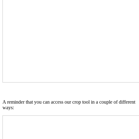
A reminder that you can access our crop tool in a couple of different
ways: