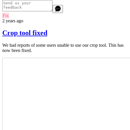
Fix
2 years ago
Crop tool fixed
We had reports of some users unable to use our crop tool. This has
now been fixed.