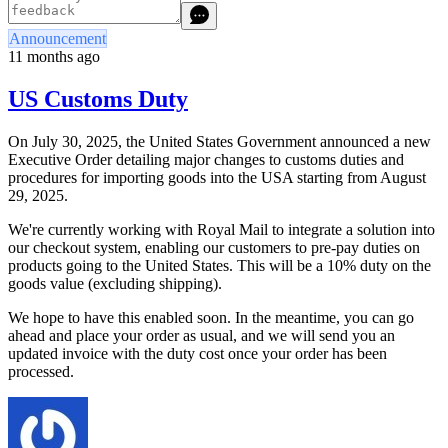
Announcement
11 months ago
US Customs Duty
On July 30, 2025, the United States Government announced a new
Executive Order detailing major changes to customs duties and
procedures for importing goods into the USA starting from August
29, 2025.
We're currently working with Royal Mail to integrate a solution into
our checkout system, enabling our customers to pre-pay duties on
products going to the United States. This will be a 10% duty on the
goods value (excluding shipping).
We hope to have this enabled soon. In the meantime, you can go
ahead and place your order as usual, and we will send you an
updated invoice with the duty cost once your order has been
processed.