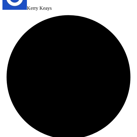
Kerry Keays