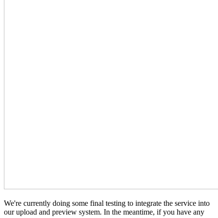
We're currently doing some final testing to integrate the service into
our upload and preview system. In the meantime, if you have any