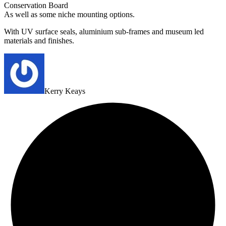
Conservation Board
As well as some niche mounting options.
With UV surface seals, aluminium sub-frames and museum led
materials and finishes.
Kerry Keays