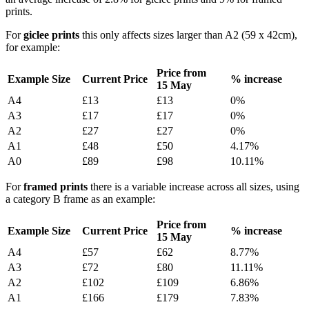
prints.
For
giclee prints
this only affects sizes larger than A2 (59 x 42cm),
for example:
Price from
Example Size
Current Price
% increase
15
May
A4
£13
£13
0%
A3
£17
£17
0%
A2
£27
£27
0%
A1
£48
£50
4.17%
A0
£89
£98
10.11%
For
framed prints
there is a variable increase across all sizes, using
a category B frame as an example:
Price from
Example Size
Current Price
% increase
15
May
A4
£57
£62
8.77%
A3
£72
£80
11.11%
A2
£102
£109
6.86%
A1
£166
£179
7.83%