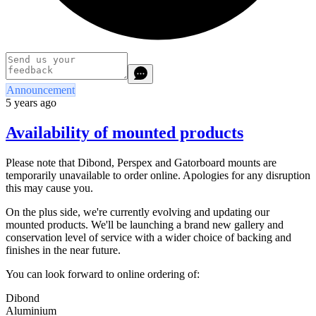
Announcement
5 years ago
Availability of mounted products
Please note that Dibond, Perspex and Gatorboard mounts are
temporarily unavailable to order online. Apologies for any disruption
this may cause you.
On the plus side, we're currently evolving and updating our
mounted products. We'll be launching a brand new gallery and
conservation level of service with a wider choice of backing and
finishes in the near future.
You can look forward to online ordering of:
Dibond
Aluminium