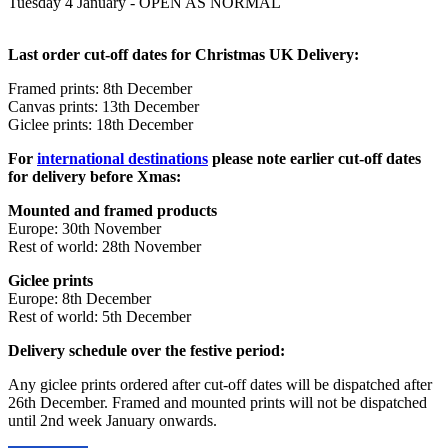
Tuesday 4 January - OPEN AS NORMAL
Last order cut-off dates for Christmas UK Delivery:
Framed prints: 8th December
Canvas prints: 13th December
Giclee prints: 18th December
For
international destinations
please note earlier cut-off dates
for delivery before Xmas:
Mounted and framed products
Europe: 30th November
Rest of world: 28th
November
Giclee prints
Europe: 8th December
Rest of world: 5th December
Delivery schedule over the festive period:
Any giclee prints ordered after cut-off dates will be dispatched after
26th December. Framed and mounted prints will not be dispatched
until 2nd week January onwards.