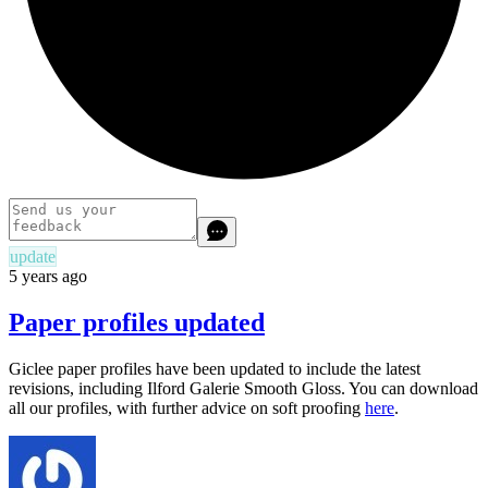
update
5 years ago
Paper profiles updated
Giclee paper profiles have been updated to include the latest
revisions, including Ilford Galerie Smooth Gloss. You can download
all our profiles, with further advice on soft proofing
here
.