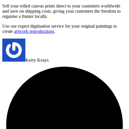
Sell your rolled canvas prints direct to your customers worldwide
and save on shipping costs, giving your customers the freedom to
organise a framer locally.
Use our expert digitisation service for your original paintings to
create
artwork reproductions
.
Kerry Keays