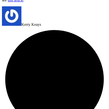
see
this article
.
Kerry Keays