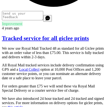
Improvement
4 years ago
Tracked service for all giclee prints
We now use Royal Mail Tracked 48 as standard for all Giclee prints
with an order value of less than £75.00. This service is fully tracked
and delivers within 2-3 days.
All Royal Mail tracked services include delivery confirmation using
GPS and a
Local Collect
option at 10,000 Post Offices and 1,200
customer service points, or you can nominate an alternate delivery
date or a safe place to leave your parcel.
For orders greater than £75 we will send these via Royal Mail
Special Delivery or a courier service free of charge.
We have also introduced 24 hour tracked and 24 tracked and signed
services. For more information on delivery options for giclee prints,