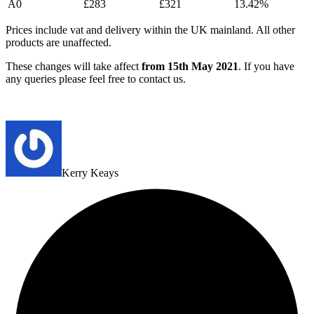
A0
£283
£321
13.42%
Prices include vat and delivery within the UK mainland. All other
products are unaffected.
These changes will take affect
from 15th May 2021
. If you have
any queries please feel free to contact us.
Kerry Keays