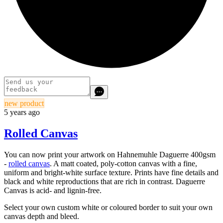
new product
5 years ago
Rolled Canvas
You can now print your artwork on Hahnemuhle Daguerre 400gsm
-
rolled canvas
.
A matt coated, poly-cotton canvas with a fine,
uniform and bright-white surface texture. Prints have fine details and
black and white reproductions that are rich in contrast. Daguerre
Canvas is acid- and lignin-free.
Select your own custom white or coloured border to suit your own
canvas depth and bleed.