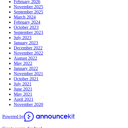
February 2026
November 2025
September 2025
March 2024
February 2024
October 2023
September 2023
July 2023
January 2023
December 2022
November 2022
August 2022
May 2022
January 2022
November 2021
October 2021
July 2021
June 2021
May 2021
April 2021
November 2020
Powered by