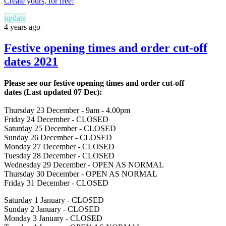
Create yours, for free!
update
4 years ago
Festive opening times and order cut-off
dates 2021
Please see our festive opening times and order cut-off
dates
(Last updated 07 Dec)
:
Thursday
23 December - 9am - 4.00pm
Friday
24 December - CLOSED
Saturday
25 December - CLOSED
Sunday
26 December - CLOSED
Monday
27 December - CLOSED
Tuesday
28 December - CLOSED
Wednesday
29 December - OPEN AS NORMAL
Thursday
30 December - OPEN AS NORMAL
Friday
31 December - CLOSED
Saturday
1 January - CLOSED
Sunday
2 January - CLOSED
Monday
3 January - CLOSED