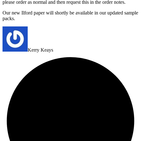
please order as normal and then request this in the order notes.
Our new Ilford paper will shortly be available in our updated sample
packs.
Kerry Keays