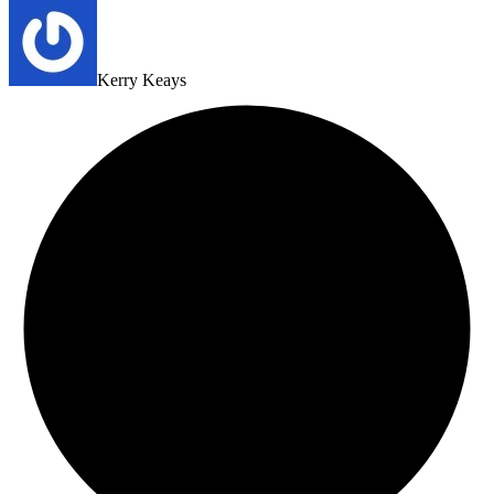
Kerry Keays