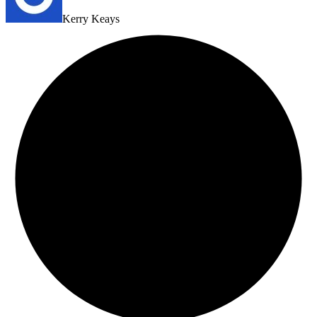
Kerry Keays