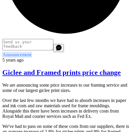
Announcement
5 years ago
Giclee and Framed prints price change
We are announcing some price increases to our framing service and
some of our largest giclee print sizes.
Over the last few months we have had to absorb increases in paper
and ink costs and raw materials used for frame mouldings.
Alongside this there have been increases in delivery costs from
Royal Mail and courier services such as Fed Ex.
We've had to pass on some of these costs from our suppliers, there is
an average increase of 2.8% for giclee prints and 9% for framed