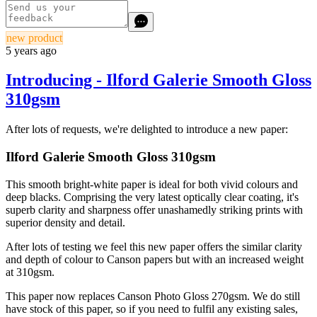
new product
5 years ago
Introducing - Ilford Galerie Smooth Gloss
310gsm
After lots of requests, we're delighted to introduce a new paper:
Ilford Galerie Smooth Gloss 310gsm
This smooth bright-white paper is ideal for both vivid colours and
deep blacks. Comprising the very latest optically clear coating, it's
superb clarity and sharpness offer unashamedly striking prints with
superior density and detail.
After lots of testing we feel this new paper offers the similar clarity
and depth of colour to Canson papers but with an increased weight
at 310gsm.
This paper now replaces Canson Photo Gloss 270gsm. We do still
have stock of this paper, so if you need to fulfil any existing sales,